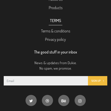
Products
TERMS
Terms & conditions
Privacy policy
The good stuff in your inbox
News & updates from Dukie.
No spam, we promise.
SIGN UP