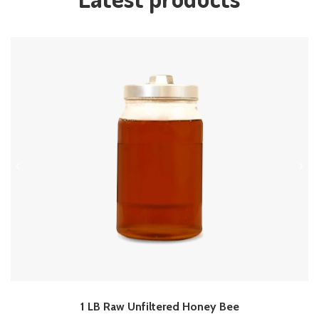
1 LB Raw Unfiltered Honey Bee