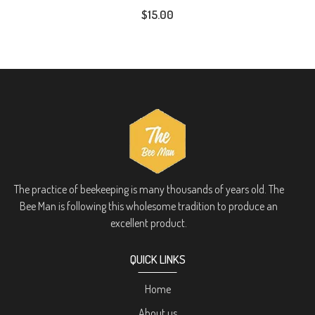
$15.00
The practice of beekeeping is many thousands of years old. The
Bee Man is following this wholesome tradition to produce an
excellent product.
QUICK LINKS
Home
About us