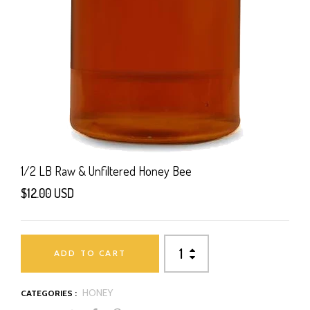
1/2 LB Raw & Unfiltered Honey Bee
$12.00 USD
ADD TO CART
HONEY
CATEGORIES :