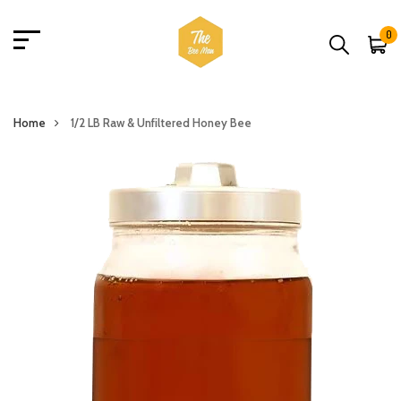
0
Home
1/2 LB Raw & Unfiltered Honey Bee