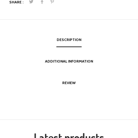
SHARE :
DESCRIPTION
ADDITIONAL INFORMATION
REVIEW
Latest products